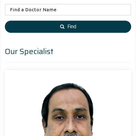
Find
Our Specialist