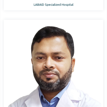
LABAID Specialized Hospital