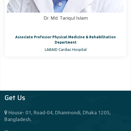
Dr. Md. Tariqul Islam
Associate Professor Physical Medicine & Rehabilitation
Department
LABAID Cardiac Hospital
Get Us
House- 01, Road-04, Dhanmondi, Dhaka 1205,
Bangladesh.