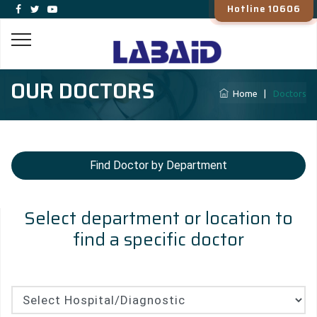
Hotline 10606
OUR DOCTORS
Home
|
Doctors
Find Doctor by Department
Select department or location to
find a specific doctor