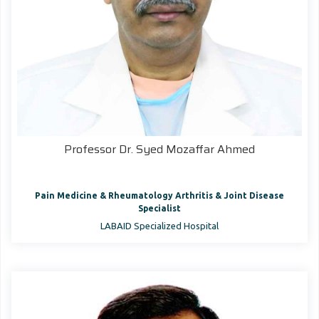
Professor Dr. Syed Mozaffar Ahmed
Pain Medicine & Rheumatology Arthritis & Joint Disease
Specialist
LABAID Specialized Hospital