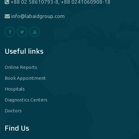
+88 02 58610793-8, +88 0241060908-18
info@labaidgroup.com
Useful links
Online Reports
Book Appointment
Hospitals
Diagnostics Centers
Doctors
Find Us