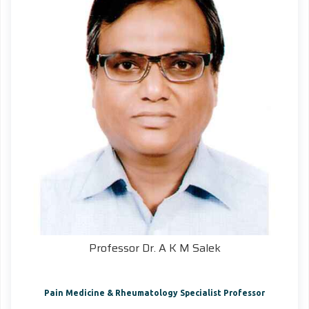
Professor Dr. A K M Salek
Pain Medicine & Rheumatology Specialist Professor