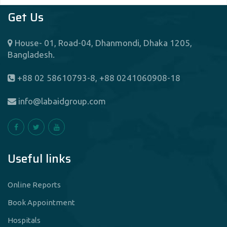
Get Us
House- 01, Road-04, Dhanmondi, Dhaka 1205,
Bangladesh.
+88 02 58610793-8, +88 0241060908-18
info@labaidgroup.com
Useful links
Online Reports
Book Appointment
Hospitals