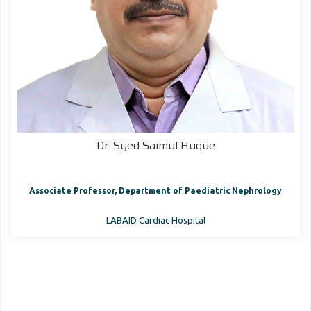
Dr. Syed Saimul Huque
Associate Professor, Department of Paediatric Nephrology
LABAID Cardiac Hospital