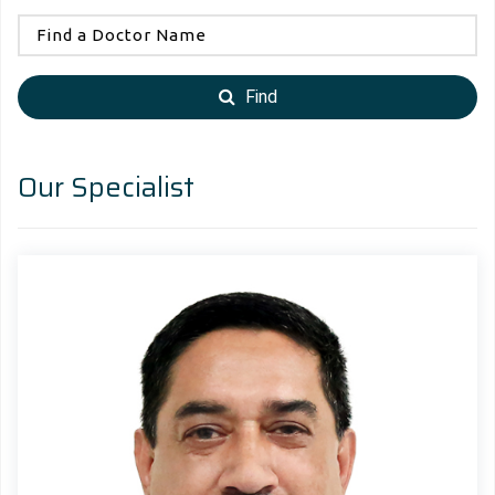
Find
Our Specialist