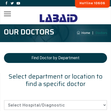
Hotline 10606
OUR DOCTORS
Home
|
Doctors
Find Doctor by Department
Select department or location to
find a specific doctor