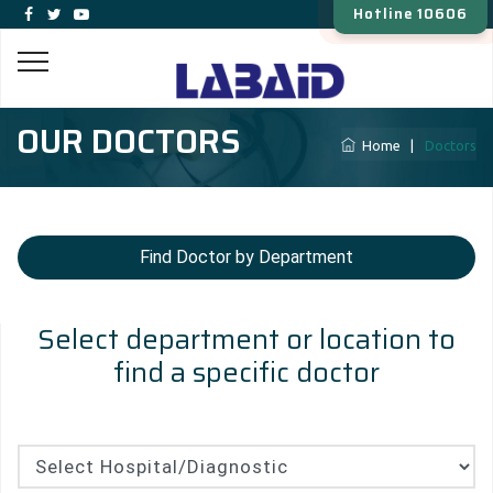
Hotline 10606
OUR DOCTORS
Home
|
Doctors
Find Doctor by Department
Select department or location to
find a specific doctor