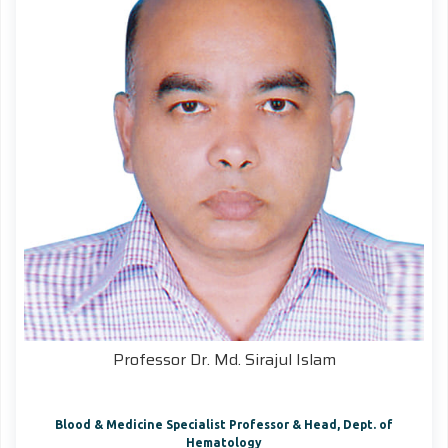
Professor Dr. Md. Sirajul Islam
Blood & Medicine Specialist Professor & Head, Dept. of
Hematology