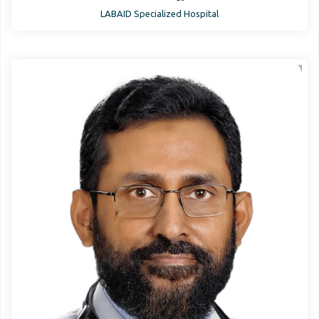
LABAID Specialized Hospital