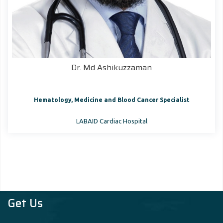
Dr. Md Ashikuzzaman
Hematology, Medicine and Blood Cancer Specialist
LABAID Cardiac Hospital
Get Us