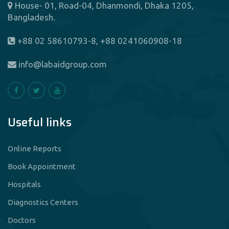
House- 01, Road-04, Dhanmondi, Dhaka 1205,
Bangladesh.
+88 02 58610793-8, +88 0241060908-18
info@labaidgroup.com
Useful links
Online Reports
Book Appointment
Hospitals
Diagnostics Centers
Doctors