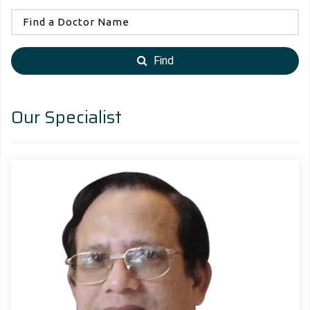
Find
Our Specialist