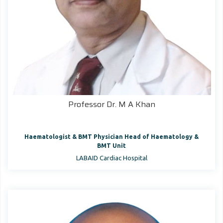
Professor Dr. M A Khan
Haematologist & BMT Physician Head of Haematology &
BMT Unit
LABAID Cardiac Hospital