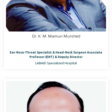
Dr. K. M. Mamun Murshed
Ear-Nose-Throat Specialist & Head-Neck Surgeon Associate
Professor (ENT) & Deputy Director
LABAID Specialized Hospital