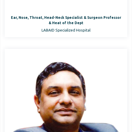
Ear, Nose, Throat, Head-Neck Specialist & Surgeon Professor
& Heat of the Dept
LABAID Specialized Hospital