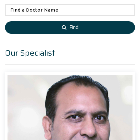
Find
Our Specialist