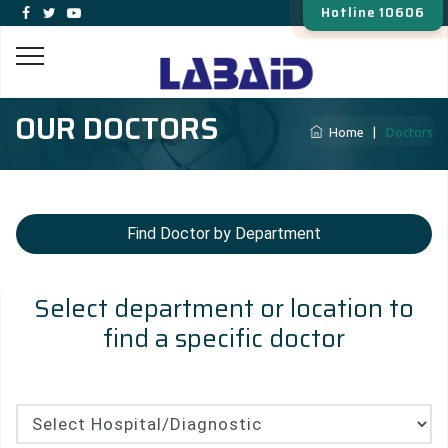
Hotline 10606
OUR DOCTORS
Home
|
Doctors
Find Doctor by Department
Select department or location to
find a specific doctor