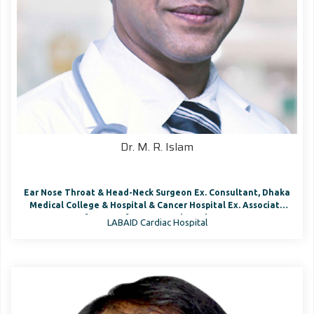
Dr. M. R. Islam
Ear Nose Throat & Head-Neck Surgeon Ex. Consultant, Dhaka
Medical College & Hospital & Cancer Hospital Ex. Associate
Prof., Dept. of ENT & Head- Neck Surgery
LABAID Cardiac Hospital