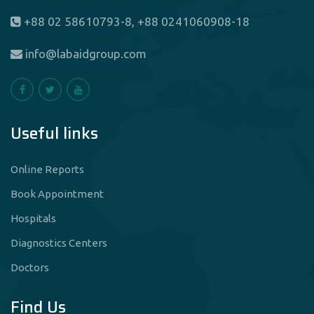
+88 02 58610793-8, +88 0241060908-18
info@labaidgroup.com
Useful links
Online Reports
Book Appointment
Hospitals
Diagnostics Centers
Doctors
Find Us