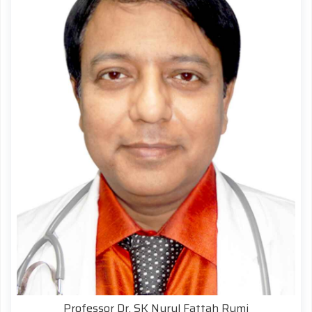
Professor Dr. SK Nurul Fattah Rumi