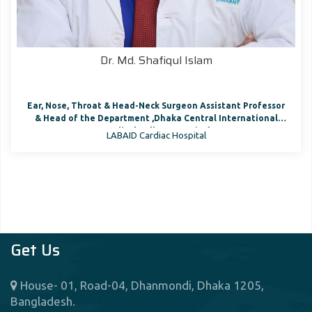
Dr. Md. Shafiqul Islam
Ear, Nose, Throat & Head-Neck Surgeon Assistant Professor
& Head of the Department ,Dhaka Central International
Medical College Hospital
LABAID Cardiac Hospital
Get Us
House- 01, Road-04, Dhanmondi, Dhaka 1205,
Bangladesh.