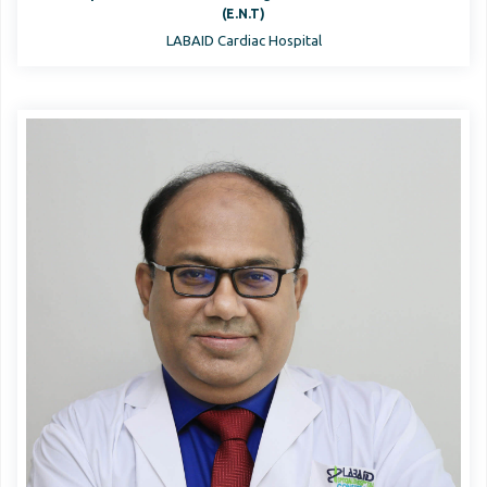
(E.N.T)
LABAID Cardiac Hospital