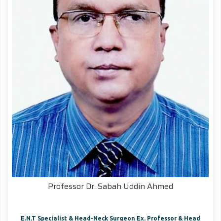
Professor Dr. Sabah Uddin Ahmed
E.N.T Specialist & Head-Neck Surgeon Ex. Professor & Head