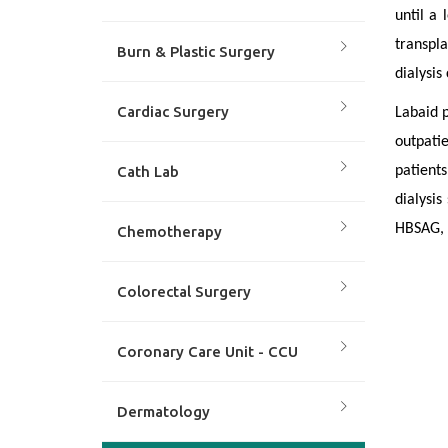
until a 
transpla
Burn & Plastic Surgery
dialysis
Cardiac Surgery
Labaid p
outpatie
Cath Lab
patients
dialysis
HBSAG, 
Chemotherapy
Colorectal Surgery
Coronary Care Unit - CCU
Dermatology