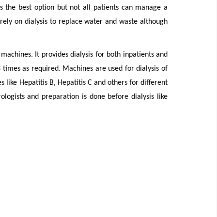
 is the best option but not all patients can manage a
rely on dialysis to replace water and waste although
machines. It provides dialysis for both inpatients and
3 times as required. Machines are used for dialysis of
s like Hepatitis B, Hepatitis C and others for different
rologists and preparation is done before dialysis like