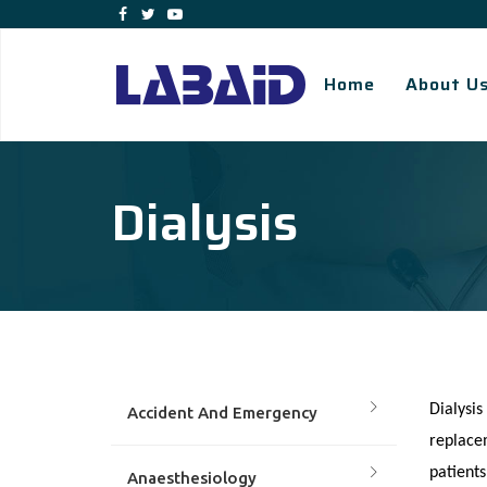
Home
About U
Dialysis
Dialysis
Accident And Emergency
replacem
patients
Anaesthesiology