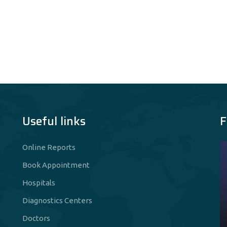
Useful links
F
Online Reports
Book Appointment
Hospitals
Diagnostics Centers
Doctors