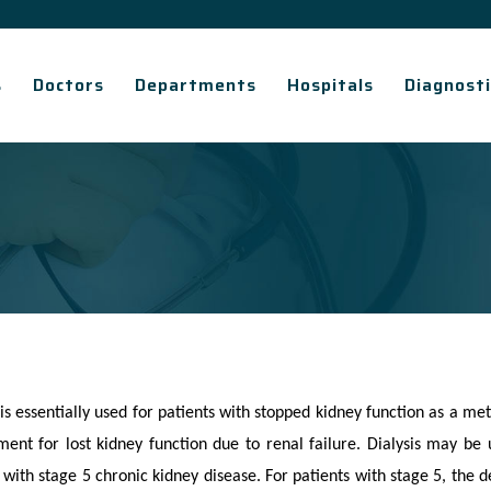
s
Doctors
Departments
Hospitals
Diagnosti
 is essentially used for patients with stopped kidney function as a me
ent for lost kidney function due to renal failure. Dialysis may be u
 with stage 5 chronic kidney disease. For patients with stage 5, the d