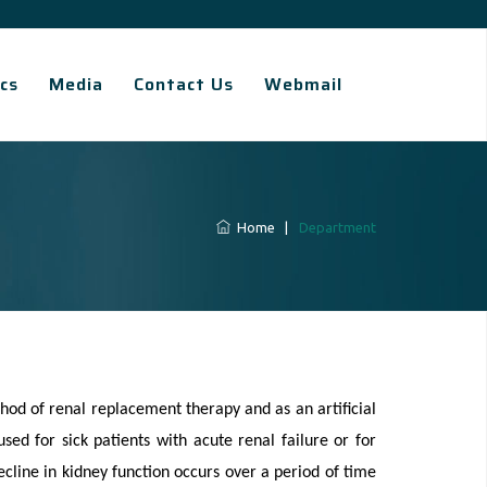
cs
Media
Contact Us
Webmail
Home
|
Department
thod of renal replacement therapy and as an artificial
sed for sick patients with acute renal failure or for
ecline in kidney function occurs over a period of time