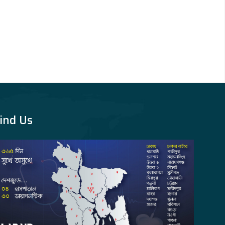
ind Us