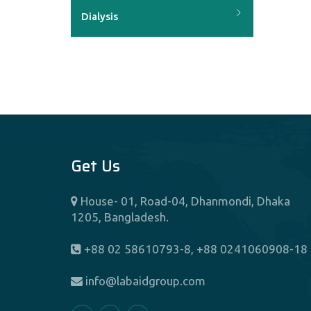
Dialysis
Dietetics And Nutrition
Endocrinology
ENT
Get Us
Fertility Center (IVF)
House- 01, Road-04, Dhanmondi, Dhaka
1205, Bangladesh.
Gastroenterology
+88 02 58610793-8, +88 0241060908-18
General And Laparoscopic
info@labaidgroup.com
Surgery