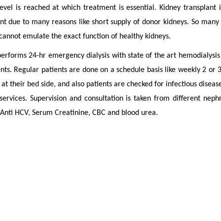
level is reached at which treatment is essential. Kidney transplant
nt due to many reasons like short supply of donor kidneys. So many 
 cannot emulate the exact function of healthy kidneys.
erforms 24-hr emergency dialysis with state of the art hemodialysis 
nts. Regular patients are done on a schedule basis like weekly 2 or 
 at their bed side, and also patients are checked for infectious disease
 services. Supervision and consultation is taken from different neph
Anti HCV, Serum Creatinine, CBC and blood urea.