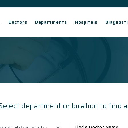
s
Doctors
Departments
Hospitals
Diagnosti
Select department or location to find a