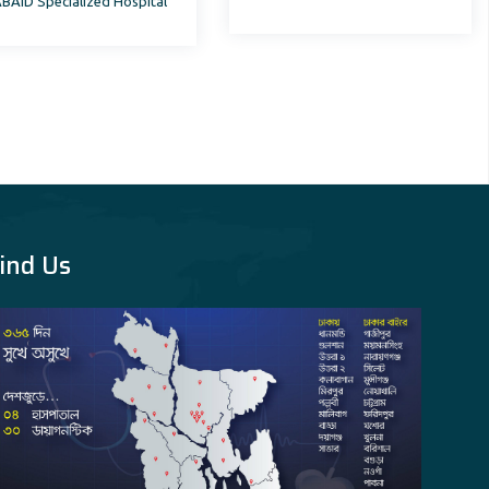
BAID Specialized Hospital
Department, AFMC
ind Us