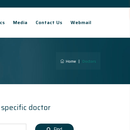
cs
Media
Contact Us
Webmail
Home
|
Doctors
 specific doctor
Find