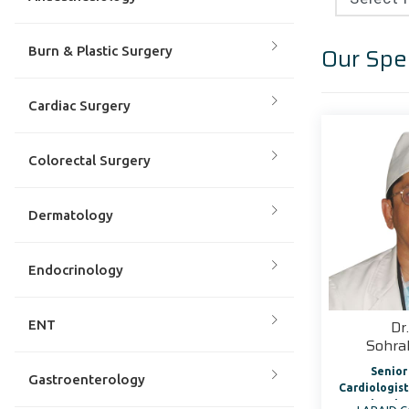
Our Spec
Burn & Plastic Surgery
Cardiac Surgery
Colorectal Surgery
Dermatology
Endocrinology
Dr
ENT
Sohr
Senior
Gastroenterology
Cardiologist Director, Cardi
Cath Lab 