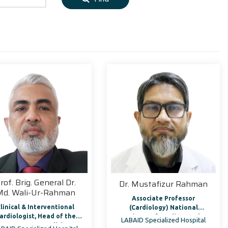
rof. Brig. General Dr.
Dr. Mustafizur Rahman
Md. Wali-Ur-Rahman
Associate Professor
linical & Interventional
(Cardiology) National
ardiologist, Head of the
Institute of Cardiovascular
LABAID Specialized Hospital
Department, Medicine
Diseases & Hospital