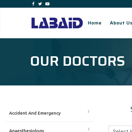
Home
About U
OUR DOCTORS
Accident And Emergency
Anaesthesiology