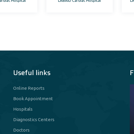
rdiac Hospital
LABAID Cardiac Hospital
LA
th Science
Useful links
F
Online Reports
Book Appointment
Hospitals
Diagnostics Centers
Doctors