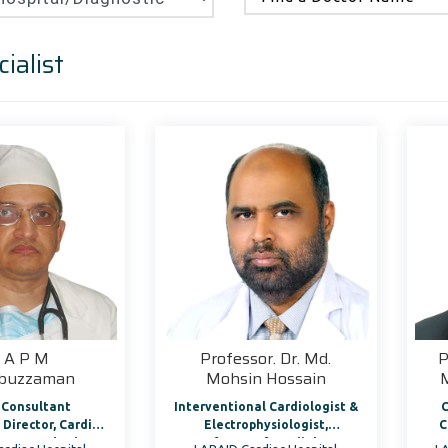
ialist
. A P M
Professor. Dr. Md.
P
abuzzaman
Mohsin Hossain
 Consultant
Interventional Cardiologist &
C
ac
Electrophysiologist,
C
& Heart Rhythm
Professor of Cardiology