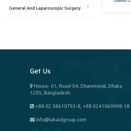
LABAID Ca
Services Professor, School of
General And Laparoscopic Surgery
Heal
Gynaecology & Obstetircs &
Laparoscopic Surgery
Hematology
Get Us
Hepatobiliary Surgery
House- 01, Road-04, Dhanmondi, Dhaka
Hepatology
1205, Bangladesh.
Interventional Cardiology
+88 02 58610793-8, +88 0241060908-18
info@labaidgroup.com
Interventional Cardiology & Electro
Physiology