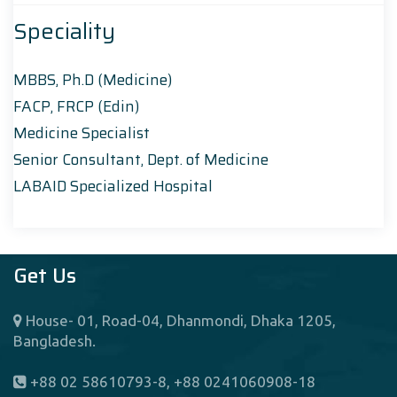
Speciality
MBBS, Ph.D (Medicine)
FACP, FRCP (Edin)
Medicine Specialist
Senior Consultant, Dept. of Medicine
LABAID Specialized Hospital
Get Us
House- 01, Road-04, Dhanmondi, Dhaka 1205,
Bangladesh.
+88 02 58610793-8, +88 0241060908-18