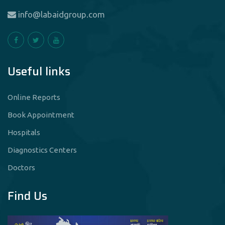
info@labaidgroup.com
Useful links
Online Reports
Book Appointment
Hospitals
Diagnostics Centers
Doctors
Find Us