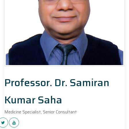
Professor. Dr. Samiran
Kumar Saha
Medicine Specialist, Senior Consultant