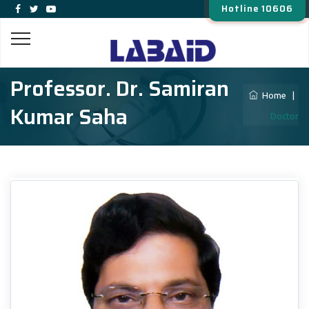
Hotline 10606
Professor. Dr. Samiran
Home
|
Kumar Saha
Doctor