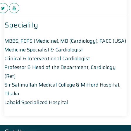
Speciality
MBBS, FCPS (Medicine), MD (Cardiology), FACC (USA)
Medicine Specialist & Cardiologist
Clinical & Interventional Cardiologist
Professor & Head of the Department, Cardiology
(Ret)
Sir Salimullah Medical College & Mitford Hospital,
Dhaka
Labaid Specialized Hospital