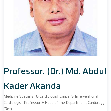
Professor. (Dr.) Md. Abdul
Kader Akanda
Medicine Specialist & Cardiologist Clinical & Interventional
Cardiologist Professor & Head of the Department, Cardiology
(Ret)