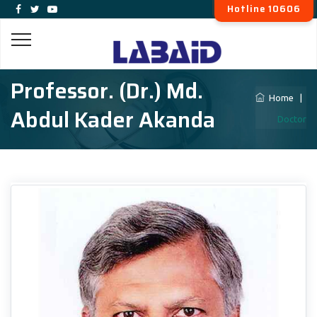
Hotline 10606
Professor. (Dr.) Md.
Home
|
Abdul Kader Akanda
Doctor