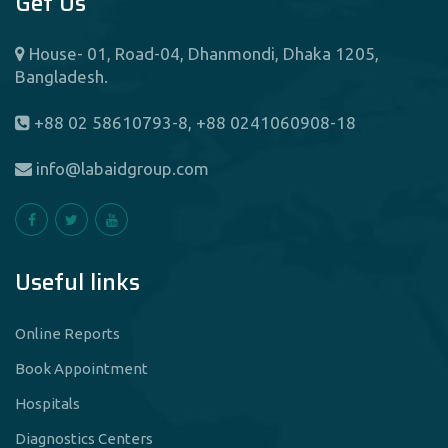
Get Us
House- 01, Road-04, Dhanmondi, Dhaka 1205,
Bangladesh.
+88 02 58610793-8, +88 0241060908-18
info@labaidgroup.com
Useful links
Online Reports
Book Appointment
Hospitals
Diagnostics Centers