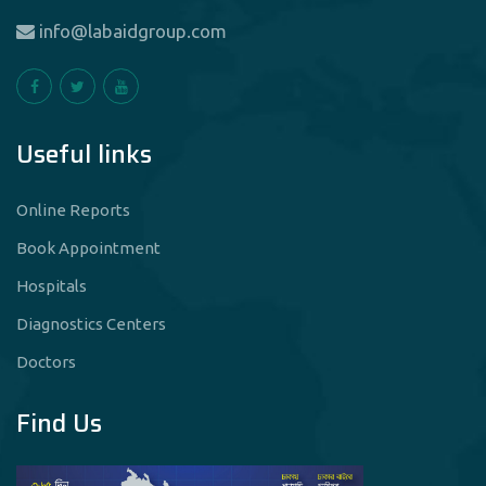
info@labaidgroup.com
Useful links
Online Reports
Book Appointment
Hospitals
Diagnostics Centers
Doctors
Find Us