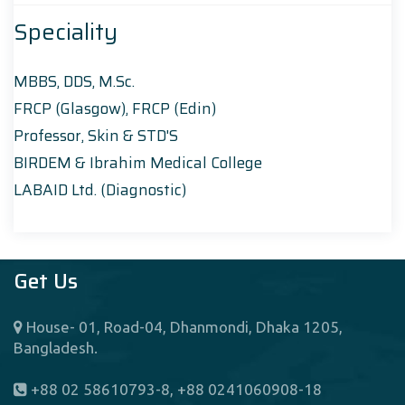
Speciality
MBBS, DDS, M.Sc.
FRCP (Glasgow), FRCP (Edin)
Professor, Skin & STD'S
BIRDEM & Ibrahim Medical College
LABAID Ltd. (Diagnostic)
Get Us
House- 01, Road-04, Dhanmondi, Dhaka 1205,
Bangladesh.
+88 02 58610793-8, +88 0241060908-18