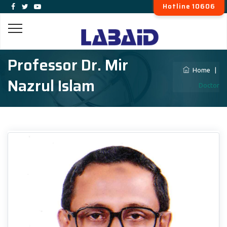
Hotline 10606
Professor Dr. Mir
Home
|
Nazrul Islam
Doctor