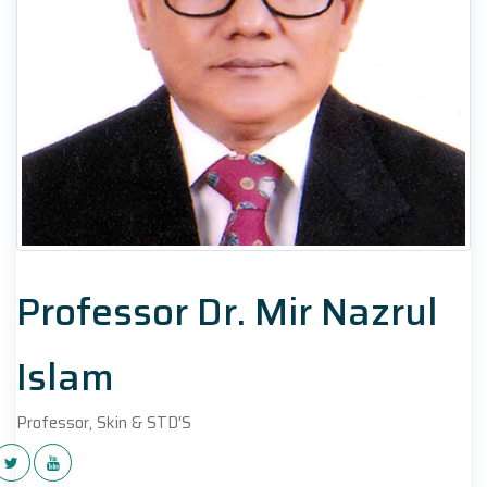
Professor Dr. Mir Nazrul
Islam
Professor, Skin & STD'S