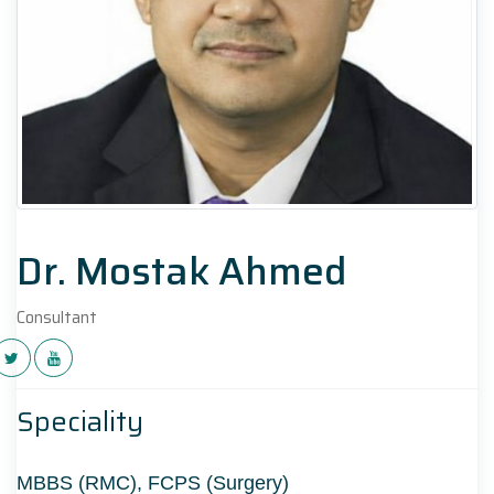
Dr. Mostak Ahmed
Consultant
Speciality
MBBS (RMC), FCPS (Surgery)