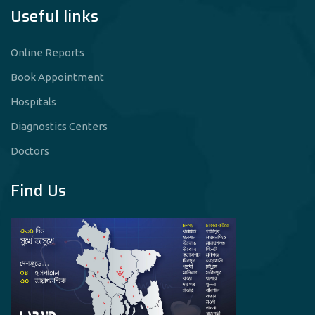
Useful links
Online Reports
Book Appointment
Hospitals
Diagnostics Centers
Doctors
Find Us