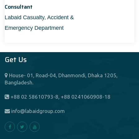
Consultant
Labaid Casualty, Accident &
Emergency Department
Get Us
House- 01, Road-04, Dhanmondi, Dhaka 1205,
Bangladesh.
+88 02 58610793-8, +88 0241060908-18
info@labaidgroup.com