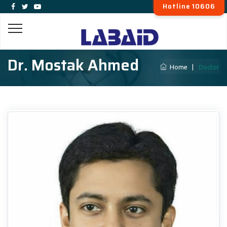
Hotline 10606
Dr. Mostak Ahmed
Home
|
Doctor