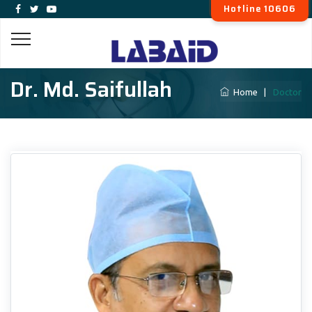
Hotline 10606
Dr. Md. Saifullah
Home
|
Doctor