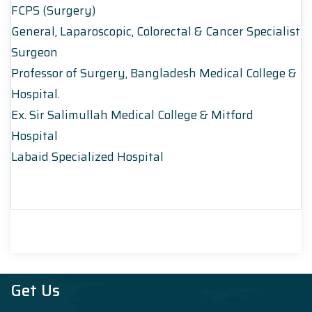
FCPS (Surgery)
General, Laparoscopic, Colorectal & Cancer Specialist
Surgeon
Professor of Surgery, Bangladesh Medical College &
Hospital.
Ex. Sir Salimullah Medical College & Mitford
Hospital
Labaid Specialized Hospital
Get Us