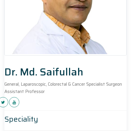
Dr. Md. Saifullah
General, Laparoscopic, Colorectal & Cancer Specialist Surgeon
Assistant Professor
Speciality