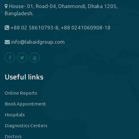
House- 01, Road-04, Dhanmondi, Dhaka 1205,
Bangladesh.
+88 02 58610793-8, +88 0241060908-18
info@labaidgroup.com
Useful links
Online Reports
Book Appointment
Hospitals
Diagnostics Centers
Doctors