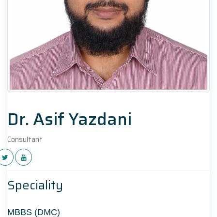
Dr. Asif Yazdani
Consultant
Speciality
MBBS (DMC)