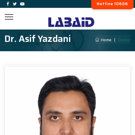
Hotline 10606
Dr. Asif Yazdani
Home
|
Doctor