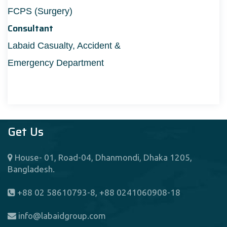
FCPS (Surgery)
Consultant
Labaid Casualty, Accident &
Emergency Department
Get Us
House- 01, Road-04, Dhanmondi, Dhaka 1205,
Bangladesh.
+88 02 58610793-8, +88 0241060908-18
info@labaidgroup.com