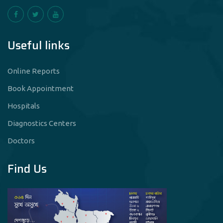
Useful links
Online Reports
Book Appointment
Hospitals
Diagnostics Centers
Doctors
Find Us