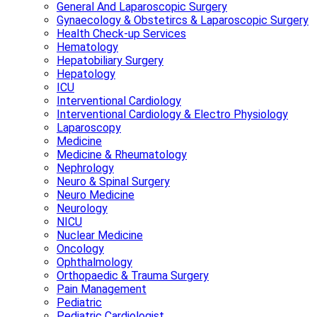
General And Laparoscopic Surgery
Gynaecology & Obstetircs & Laparoscopic Surgery
Health Check-up Services
Hematology
Hepatobiliary Surgery
Hepatology
ICU
Interventional Cardiology
Interventional Cardiology & Electro Physiology
Laparoscopy
Medicine
Medicine & Rheumatology
Nephrology
Neuro & Spinal Surgery
Neuro Medicine
Neurology
NICU
Nuclear Medicine
Oncology
Ophthalmology
Orthopaedic & Trauma Surgery
Pain Management
Pediatric
Pediatric Cardiologist