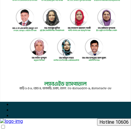
Hotline 10606