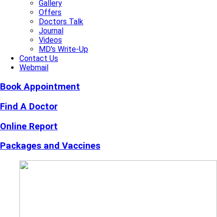
Gallery
Offers
Doctors Talk
Journal
Videos
MD's Write-Up
Contact Us
Webmail
Book Appointment
Find A Doctor
Online Report
Packages and Vaccines