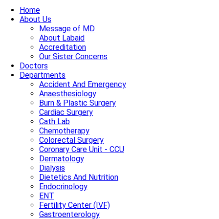
Home
About Us
Message of MD
About Labaid
Accreditation
Our Sister Concerns
Doctors
Departments
Accident And Emergency
Anaesthesiology
Burn & Plastic Surgery
Cardiac Surgery
Cath Lab
Chemotherapy
Colorectal Surgery
Coronary Care Unit - CCU
Dermatology
Dialysis
Dietetics And Nutrition
Endocrinology
ENT
Fertility Center (IVF)
Gastroenterology