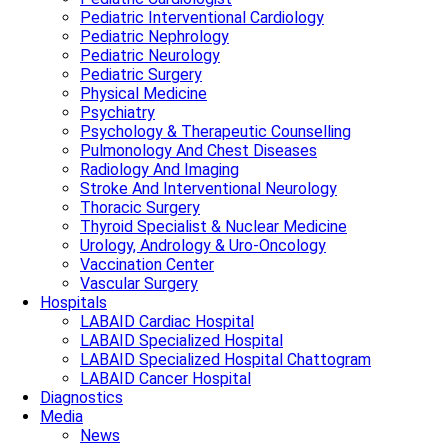
Pediatric Interventional Cardiology
Pediatric Nephrology
Pediatric Neurology
Pediatric Surgery
Physical Medicine
Psychiatry
Psychology & Therapeutic Counselling
Pulmonology And Chest Diseases
Radiology And Imaging
Stroke And Interventional Neurology
Thoracic Surgery
Thyroid Specialist & Nuclear Medicine
Urology, Andrology & Uro-Oncology
Vaccination Center
Vascular Surgery
Hospitals
LABAID Cardiac Hospital
LABAID Specialized Hospital
LABAID Specialized Hospital Chattogram
LABAID Cancer Hospital
Diagnostics
Media
News