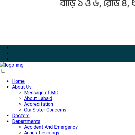
Home
About Us
Message of MD
About Labaid
Accreditation
Our Sister Concerns
Doctors
Departments
Accident And Emergency
Anaesthesiology