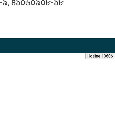
Hotline 10606