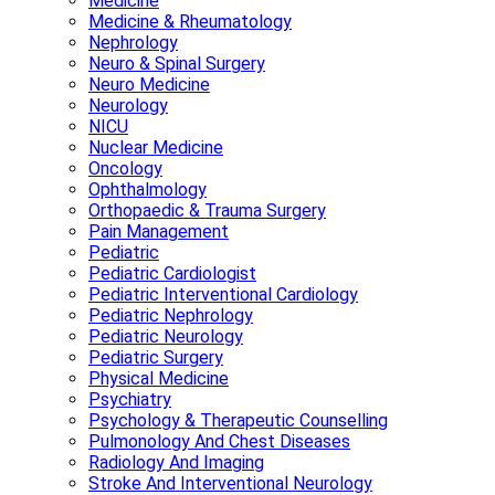
Medicine
Medicine & Rheumatology
Nephrology
Neuro & Spinal Surgery
Neuro Medicine
Neurology
NICU
Nuclear Medicine
Oncology
Ophthalmology
Orthopaedic & Trauma Surgery
Pain Management
Pediatric
Pediatric Cardiologist
Pediatric Interventional Cardiology
Pediatric Nephrology
Pediatric Neurology
Pediatric Surgery
Physical Medicine
Psychiatry
Psychology & Therapeutic Counselling
Pulmonology And Chest Diseases
Radiology And Imaging
Stroke And Interventional Neurology