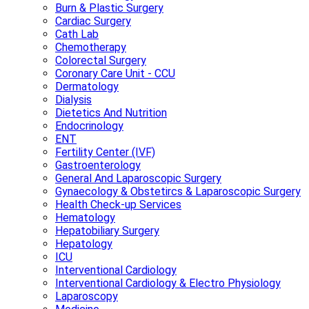
Burn & Plastic Surgery
Cardiac Surgery
Cath Lab
Chemotherapy
Colorectal Surgery
Coronary Care Unit - CCU
Dermatology
Dialysis
Dietetics And Nutrition
Endocrinology
ENT
Fertility Center (IVF)
Gastroenterology
General And Laparoscopic Surgery
Gynaecology & Obstetircs & Laparoscopic Surgery
Health Check-up Services
Hematology
Hepatobiliary Surgery
Hepatology
ICU
Interventional Cardiology
Interventional Cardiology & Electro Physiology
Laparoscopy