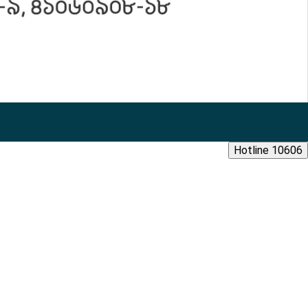
Hotline 10606