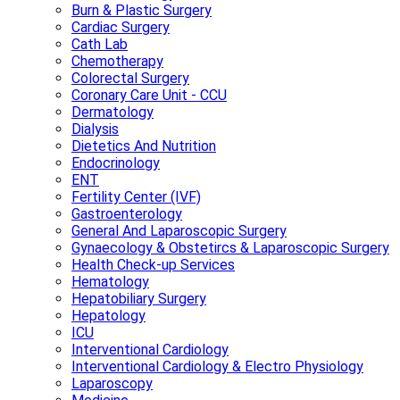
Burn & Plastic Surgery
Cardiac Surgery
Cath Lab
Chemotherapy
Colorectal Surgery
Coronary Care Unit - CCU
Dermatology
Dialysis
Dietetics And Nutrition
Endocrinology
ENT
Fertility Center (IVF)
Gastroenterology
General And Laparoscopic Surgery
Gynaecology & Obstetircs & Laparoscopic Surgery
Health Check-up Services
Hematology
Hepatobiliary Surgery
Hepatology
ICU
Interventional Cardiology
Interventional Cardiology & Electro Physiology
Laparoscopy