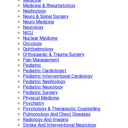
Medicine
Medicine & Rheumatology
Nephrology
Neuro & Spinal Surgery
Neuro Medicine
Neurology
NICU
Nuclear Medicine
Oncology
Ophthalmology
Orthopaedic & Trauma Surgery
Pain Management
Pediatric
Pediatric Cardiologist
Pediatric Interventional Cardiology
Pediatric Nephrology
Pediatric Neurology
Pediatric Surgery
Physical Medicine
Psychiatry
Psychology & Therapeutic Counselling
Pulmonology And Chest Diseases
Radiology And Imaging
Stroke And Interventional Neurology