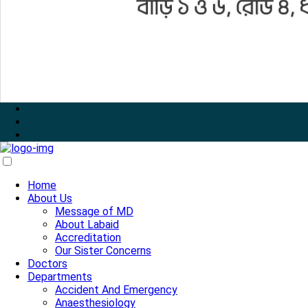
Home
About Us
Message of MD
About Labaid
Accreditation
Our Sister Concerns
Doctors
Departments
Accident And Emergency
Anaesthesiology