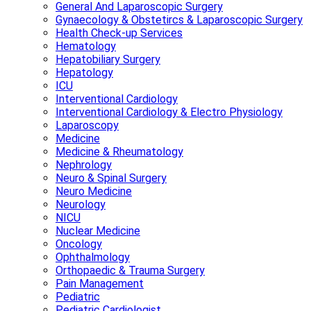
General And Laparoscopic Surgery
Gynaecology & Obstetircs & Laparoscopic Surgery
Health Check-up Services
Hematology
Hepatobiliary Surgery
Hepatology
ICU
Interventional Cardiology
Interventional Cardiology & Electro Physiology
Laparoscopy
Medicine
Medicine & Rheumatology
Nephrology
Neuro & Spinal Surgery
Neuro Medicine
Neurology
NICU
Nuclear Medicine
Oncology
Ophthalmology
Orthopaedic & Trauma Surgery
Pain Management
Pediatric
Pediatric Cardiologist