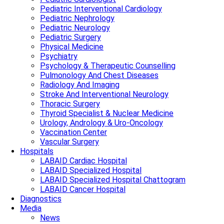
Pediatric Interventional Cardiology
Pediatric Nephrology
Pediatric Neurology
Pediatric Surgery
Physical Medicine
Psychiatry
Psychology & Therapeutic Counselling
Pulmonology And Chest Diseases
Radiology And Imaging
Stroke And Interventional Neurology
Thoracic Surgery
Thyroid Specialist & Nuclear Medicine
Urology, Andrology & Uro-Oncology
Vaccination Center
Vascular Surgery
Hospitals
LABAID Cardiac Hospital
LABAID Specialized Hospital
LABAID Specialized Hospital Chattogram
LABAID Cancer Hospital
Diagnostics
Media
News