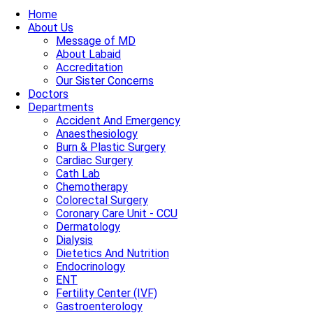
Home
About Us
Message of MD
About Labaid
Accreditation
Our Sister Concerns
Doctors
Departments
Accident And Emergency
Anaesthesiology
Burn & Plastic Surgery
Cardiac Surgery
Cath Lab
Chemotherapy
Colorectal Surgery
Coronary Care Unit - CCU
Dermatology
Dialysis
Dietetics And Nutrition
Endocrinology
ENT
Fertility Center (IVF)
Gastroenterology