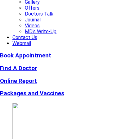
Gallery
Offers
Doctors Talk
Journal
Videos
MD's Write-Up
Contact Us
Webmail
Book Appointment
Find A Doctor
Online Report
Packages and Vaccines