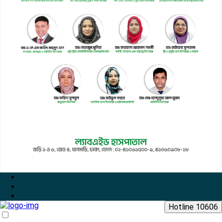
Hotline 10606