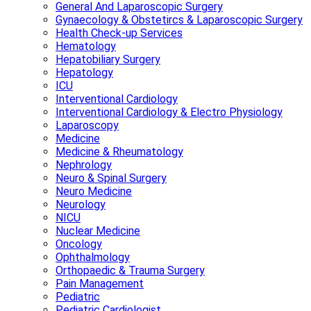
General And Laparoscopic Surgery
Gynaecology & Obstetircs & Laparoscopic Surgery
Health Check-up Services
Hematology
Hepatobiliary Surgery
Hepatology
ICU
Interventional Cardiology
Interventional Cardiology & Electro Physiology
Laparoscopy
Medicine
Medicine & Rheumatology
Nephrology
Neuro & Spinal Surgery
Neuro Medicine
Neurology
NICU
Nuclear Medicine
Oncology
Ophthalmology
Orthopaedic & Trauma Surgery
Pain Management
Pediatric
Pediatric Cardiologist