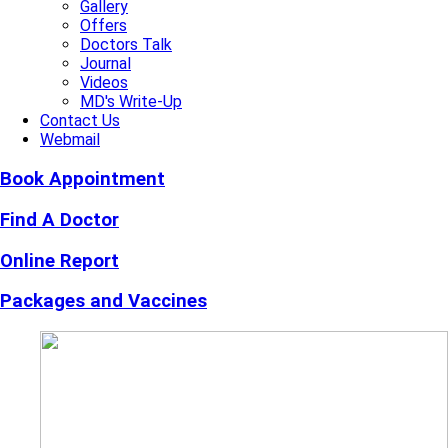
Gallery
Offers
Doctors Talk
Journal
Videos
MD's Write-Up
Contact Us
Webmail
Book Appointment
Find A Doctor
Online Report
Packages and Vaccines