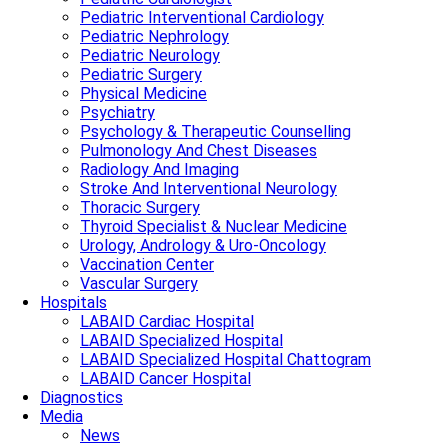
Pediatric Interventional Cardiology
Pediatric Nephrology
Pediatric Neurology
Pediatric Surgery
Physical Medicine
Psychiatry
Psychology & Therapeutic Counselling
Pulmonology And Chest Diseases
Radiology And Imaging
Stroke And Interventional Neurology
Thoracic Surgery
Thyroid Specialist & Nuclear Medicine
Urology, Andrology & Uro-Oncology
Vaccination Center
Vascular Surgery
Hospitals
LABAID Cardiac Hospital
LABAID Specialized Hospital
LABAID Specialized Hospital Chattogram
LABAID Cancer Hospital
Diagnostics
Media
News