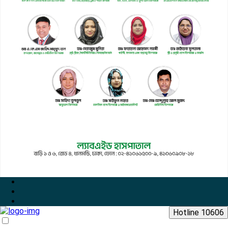
Hotline 10606