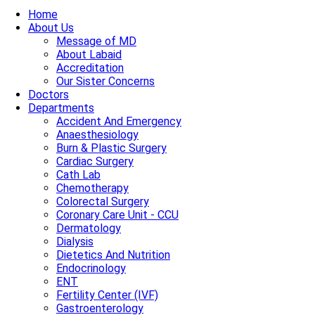
Home
About Us
Message of MD
About Labaid
Accreditation
Our Sister Concerns
Doctors
Departments
Accident And Emergency
Anaesthesiology
Burn & Plastic Surgery
Cardiac Surgery
Cath Lab
Chemotherapy
Colorectal Surgery
Coronary Care Unit - CCU
Dermatology
Dialysis
Dietetics And Nutrition
Endocrinology
ENT
Fertility Center (IVF)
Gastroenterology