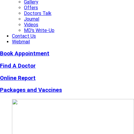
Gallery
Offers
Doctors Talk
Journal
Videos
MD's Write-Up
Contact Us
Webmail
Book Appointment
Find A Doctor
Online Report
Packages and Vaccines