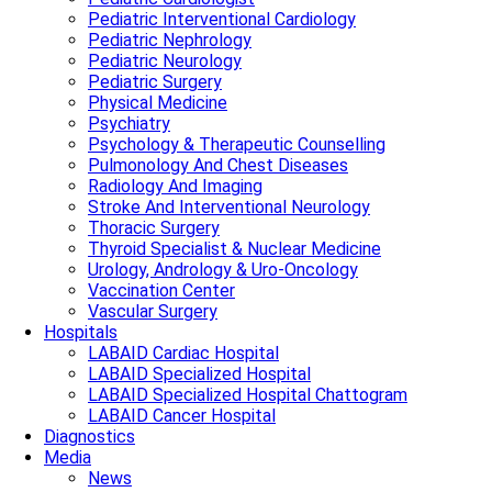
Pediatric Interventional Cardiology
Pediatric Nephrology
Pediatric Neurology
Pediatric Surgery
Physical Medicine
Psychiatry
Psychology & Therapeutic Counselling
Pulmonology And Chest Diseases
Radiology And Imaging
Stroke And Interventional Neurology
Thoracic Surgery
Thyroid Specialist & Nuclear Medicine
Urology, Andrology & Uro-Oncology
Vaccination Center
Vascular Surgery
Hospitals
LABAID Cardiac Hospital
LABAID Specialized Hospital
LABAID Specialized Hospital Chattogram
LABAID Cancer Hospital
Diagnostics
Media
News