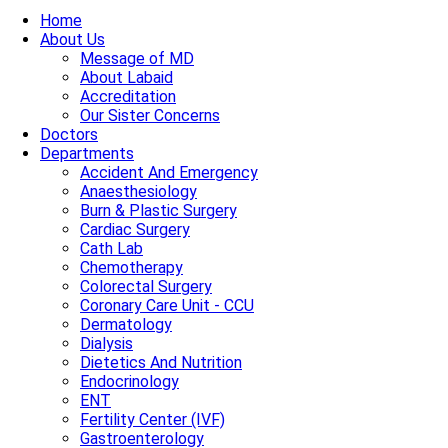
Home
About Us
Message of MD
About Labaid
Accreditation
Our Sister Concerns
Doctors
Departments
Accident And Emergency
Anaesthesiology
Burn & Plastic Surgery
Cardiac Surgery
Cath Lab
Chemotherapy
Colorectal Surgery
Coronary Care Unit - CCU
Dermatology
Dialysis
Dietetics And Nutrition
Endocrinology
ENT
Fertility Center (IVF)
Gastroenterology