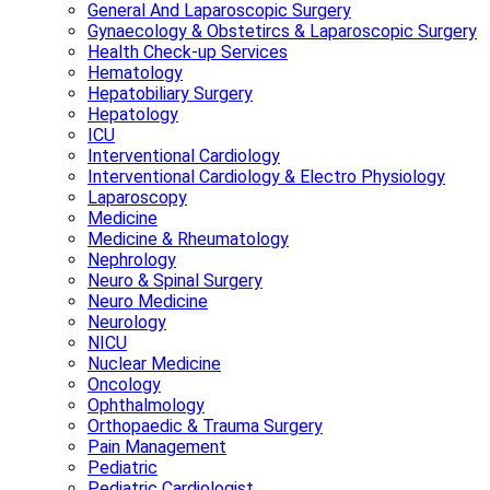
General And Laparoscopic Surgery
Gynaecology & Obstetircs & Laparoscopic Surgery
Health Check-up Services
Hematology
Hepatobiliary Surgery
Hepatology
ICU
Interventional Cardiology
Interventional Cardiology & Electro Physiology
Laparoscopy
Medicine
Medicine & Rheumatology
Nephrology
Neuro & Spinal Surgery
Neuro Medicine
Neurology
NICU
Nuclear Medicine
Oncology
Ophthalmology
Orthopaedic & Trauma Surgery
Pain Management
Pediatric
Pediatric Cardiologist