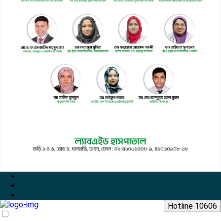
Hotline 10606