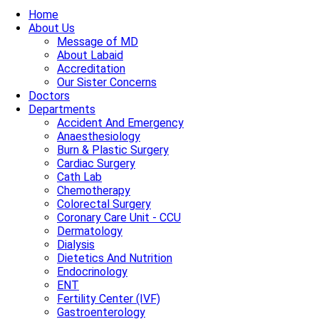
Home
About Us
Message of MD
About Labaid
Accreditation
Our Sister Concerns
Doctors
Departments
Accident And Emergency
Anaesthesiology
Burn & Plastic Surgery
Cardiac Surgery
Cath Lab
Chemotherapy
Colorectal Surgery
Coronary Care Unit - CCU
Dermatology
Dialysis
Dietetics And Nutrition
Endocrinology
ENT
Fertility Center (IVF)
Gastroenterology