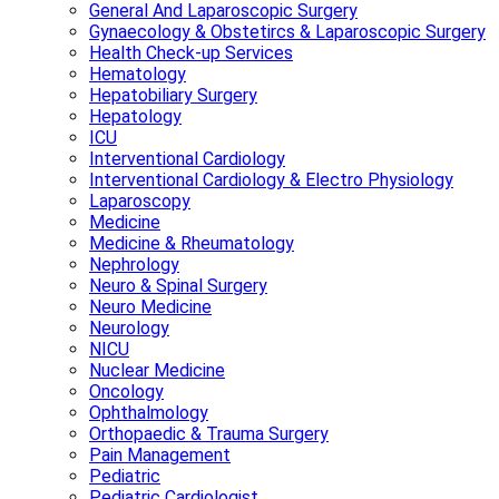
General And Laparoscopic Surgery
Gynaecology & Obstetircs & Laparoscopic Surgery
Health Check-up Services
Hematology
Hepatobiliary Surgery
Hepatology
ICU
Interventional Cardiology
Interventional Cardiology & Electro Physiology
Laparoscopy
Medicine
Medicine & Rheumatology
Nephrology
Neuro & Spinal Surgery
Neuro Medicine
Neurology
NICU
Nuclear Medicine
Oncology
Ophthalmology
Orthopaedic & Trauma Surgery
Pain Management
Pediatric
Pediatric Cardiologist