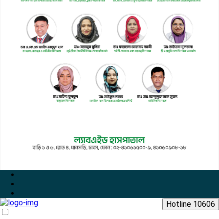
Hotline 10606