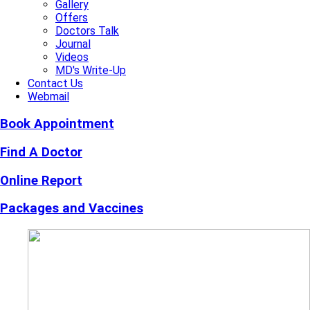
Gallery
Offers
Doctors Talk
Journal
Videos
MD's Write-Up
Contact Us
Webmail
Book Appointment
Find A Doctor
Online Report
Packages and Vaccines