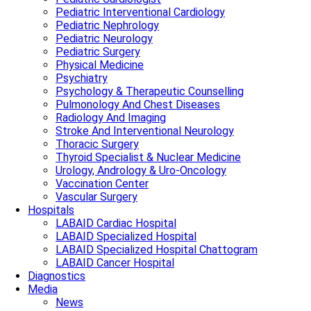
Pediatric Interventional Cardiology
Pediatric Nephrology
Pediatric Neurology
Pediatric Surgery
Physical Medicine
Psychiatry
Psychology & Therapeutic Counselling
Pulmonology And Chest Diseases
Radiology And Imaging
Stroke And Interventional Neurology
Thoracic Surgery
Thyroid Specialist & Nuclear Medicine
Urology, Andrology & Uro-Oncology
Vaccination Center
Vascular Surgery
Hospitals
LABAID Cardiac Hospital
LABAID Specialized Hospital
LABAID Specialized Hospital Chattogram
LABAID Cancer Hospital
Diagnostics
Media
News