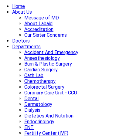
Home
About Us
Message of MD
About Labaid
Accreditation
Our Sister Concerns
Doctors
Departments
Accident And Emergency
Anaesthesiology
Burn & Plastic Surgery
Cardiac Surgery
Cath Lab
Chemotherapy
Colorectal Surgery
Coronary Care Unit - CCU
Dental
Dermatology
Dialysis
Dietetics And Nutrition
Endocrinology
ENT
Fertility Center (IVF)