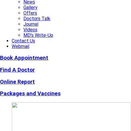
News
Gallery
Offers
Doctors Talk
Journal
Videos
MD's Write-Up
Contact Us
Webmail
Book Appointment
Find A Doctor
Online Report
Packages and Vaccines