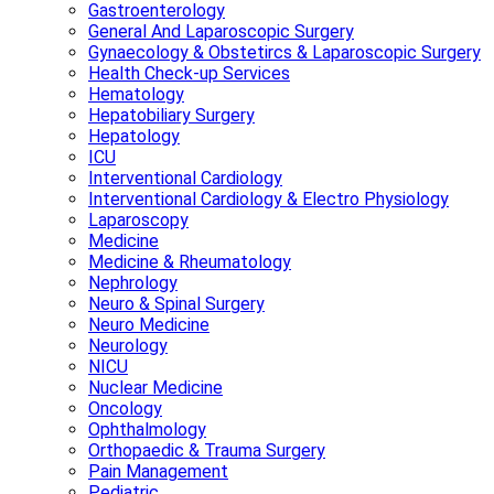
Gastroenterology
General And Laparoscopic Surgery
Gynaecology & Obstetircs & Laparoscopic Surgery
Health Check-up Services
Hematology
Hepatobiliary Surgery
Hepatology
ICU
Interventional Cardiology
Interventional Cardiology & Electro Physiology
Laparoscopy
Medicine
Medicine & Rheumatology
Nephrology
Neuro & Spinal Surgery
Neuro Medicine
Neurology
NICU
Nuclear Medicine
Oncology
Ophthalmology
Orthopaedic & Trauma Surgery
Pain Management
Pediatric