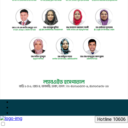
Hotline 10606