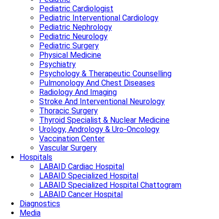
Pediatric Cardiologist
Pediatric Interventional Cardiology
Pediatric Nephrology
Pediatric Neurology
Pediatric Surgery
Physical Medicine
Psychiatry
Psychology & Therapeutic Counselling
Pulmonology And Chest Diseases
Radiology And Imaging
Stroke And Interventional Neurology
Thoracic Surgery
Thyroid Specialist & Nuclear Medicine
Urology, Andrology & Uro-Oncology
Vaccination Center
Vascular Surgery
Hospitals
LABAID Cardiac Hospital
LABAID Specialized Hospital
LABAID Specialized Hospital Chattogram
LABAID Cancer Hospital
Diagnostics
Media