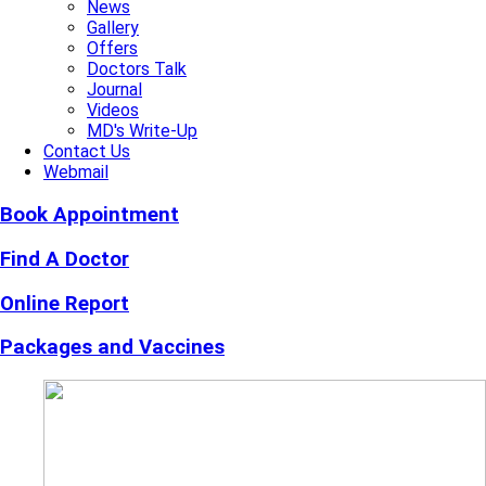
News
Gallery
Offers
Doctors Talk
Journal
Videos
MD's Write-Up
Contact Us
Webmail
Book Appointment
Find A Doctor
Online Report
Packages and Vaccines