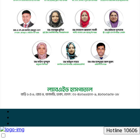
Hotline 10606