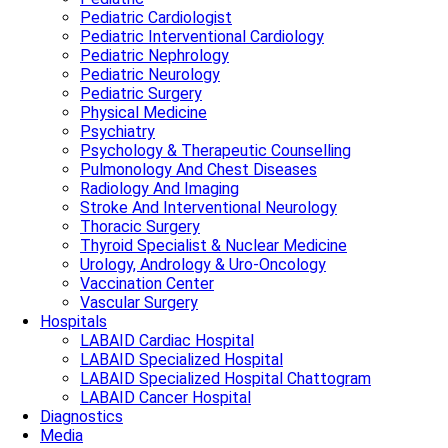
Pediatric Cardiologist
Pediatric Interventional Cardiology
Pediatric Nephrology
Pediatric Neurology
Pediatric Surgery
Physical Medicine
Psychiatry
Psychology & Therapeutic Counselling
Pulmonology And Chest Diseases
Radiology And Imaging
Stroke And Interventional Neurology
Thoracic Surgery
Thyroid Specialist & Nuclear Medicine
Urology, Andrology & Uro-Oncology
Vaccination Center
Vascular Surgery
Hospitals
LABAID Cardiac Hospital
LABAID Specialized Hospital
LABAID Specialized Hospital Chattogram
LABAID Cancer Hospital
Diagnostics
Media