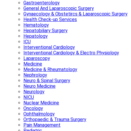
Gastroenterology
General And Laparoscopic Surgery
Gynaecology & Obstetircs & Laparoscopic Surgery
Health Check-up Services
Hematology
Hepatobiliary Surgery
Hepatology
ICU
Interventional Cardiology
Interventional Cardiology & Electro Physiology
Laparoscopy
Medicine
Medicine & Rheumatology
Nephrology
Neuro & Spinal Surgery
Neuro Medicine
Neurology
NICU
Nuclear Medicine
Oncology
Ophthalmology
Orthopaedic & Trauma Surgery
Pain Management
Pediatric