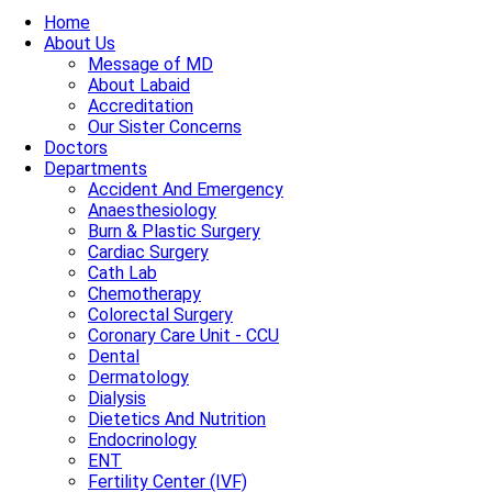
Home
About Us
Message of MD
About Labaid
Accreditation
Our Sister Concerns
Doctors
Departments
Accident And Emergency
Anaesthesiology
Burn & Plastic Surgery
Cardiac Surgery
Cath Lab
Chemotherapy
Colorectal Surgery
Coronary Care Unit - CCU
Dental
Dermatology
Dialysis
Dietetics And Nutrition
Endocrinology
ENT
Fertility Center (IVF)