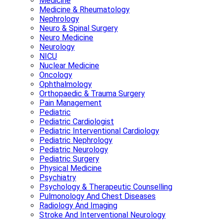
Medicine
Medicine & Rheumatology
Nephrology
Neuro & Spinal Surgery
Neuro Medicine
Neurology
NICU
Nuclear Medicine
Oncology
Ophthalmology
Orthopaedic & Trauma Surgery
Pain Management
Pediatric
Pediatric Cardiologist
Pediatric Interventional Cardiology
Pediatric Nephrology
Pediatric Neurology
Pediatric Surgery
Physical Medicine
Psychiatry
Psychology & Therapeutic Counselling
Pulmonology And Chest Diseases
Radiology And Imaging
Stroke And Interventional Neurology