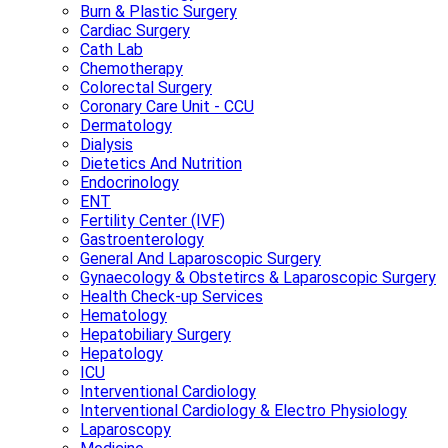
Burn & Plastic Surgery
Cardiac Surgery
Cath Lab
Chemotherapy
Colorectal Surgery
Coronary Care Unit - CCU
Dermatology
Dialysis
Dietetics And Nutrition
Endocrinology
ENT
Fertility Center (IVF)
Gastroenterology
General And Laparoscopic Surgery
Gynaecology & Obstetircs & Laparoscopic Surgery
Health Check-up Services
Hematology
Hepatobiliary Surgery
Hepatology
ICU
Interventional Cardiology
Interventional Cardiology & Electro Physiology
Laparoscopy