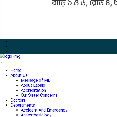
Home
About Us
Message of MD
About Labaid
Accreditation
Our Sister Concerns
Doctors
Departments
Accident And Emergency
Anaesthesiology