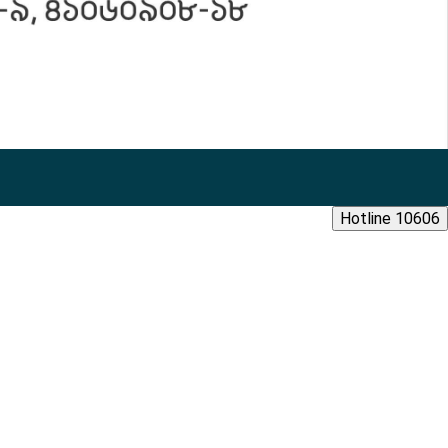
Hotline 10606