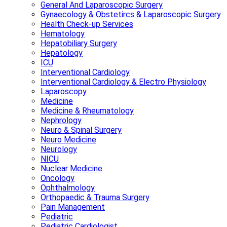
General And Laparoscopic Surgery
Gynaecology & Obstetircs & Laparoscopic Surgery
Health Check-up Services
Hematology
Hepatobiliary Surgery
Hepatology
ICU
Interventional Cardiology
Interventional Cardiology & Electro Physiology
Laparoscopy
Medicine
Medicine & Rheumatology
Nephrology
Neuro & Spinal Surgery
Neuro Medicine
Neurology
NICU
Nuclear Medicine
Oncology
Ophthalmology
Orthopaedic & Trauma Surgery
Pain Management
Pediatric
Pediatric Cardiologist