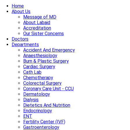
Home
About Us
Message of MD
About Labaid
Accreditation
Our Sister Concerns
Doctors
Departments
Accident And Emergency
Anaesthesiology
Burn & Plastic Surgery
Cardiac Surgery
Cath Lab
Chemotherapy
Colorectal Surgery
Coronary Care Unit - CCU
Dermatology
Dialysis
Dietetics And Nutrition
Endocrinology
ENT
Fertility Center (IVF)
Gastroenterology