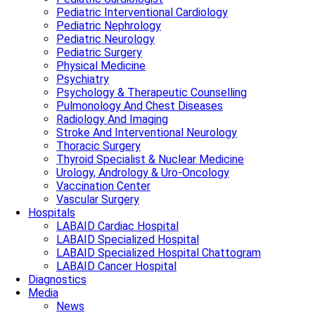
Pediatric Interventional Cardiology
Pediatric Nephrology
Pediatric Neurology
Pediatric Surgery
Physical Medicine
Psychiatry
Psychology & Therapeutic Counselling
Pulmonology And Chest Diseases
Radiology And Imaging
Stroke And Interventional Neurology
Thoracic Surgery
Thyroid Specialist & Nuclear Medicine
Urology, Andrology & Uro-Oncology
Vaccination Center
Vascular Surgery
Hospitals
LABAID Cardiac Hospital
LABAID Specialized Hospital
LABAID Specialized Hospital Chattogram
LABAID Cancer Hospital
Diagnostics
Media
News