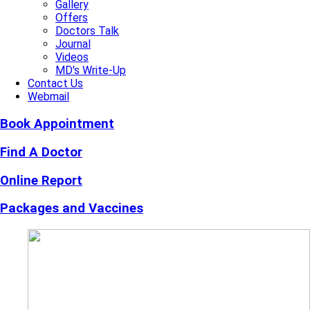
Gallery
Offers
Doctors Talk
Journal
Videos
MD's Write-Up
Contact Us
Webmail
Book Appointment
Find A Doctor
Online Report
Packages and Vaccines