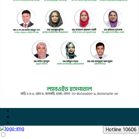
Hotline 10606