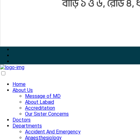
Home
About Us
Message of MD
About Labaid
Accreditation
Our Sister Concerns
Doctors
Departments
Accident And Emergency
Anaesthesiology