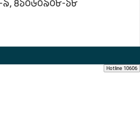
Hotline 10606