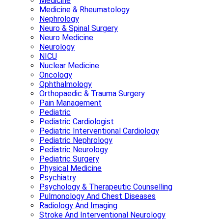
Medicine
Medicine & Rheumatology
Nephrology
Neuro & Spinal Surgery
Neuro Medicine
Neurology
NICU
Nuclear Medicine
Oncology
Ophthalmology
Orthopaedic & Trauma Surgery
Pain Management
Pediatric
Pediatric Cardiologist
Pediatric Interventional Cardiology
Pediatric Nephrology
Pediatric Neurology
Pediatric Surgery
Physical Medicine
Psychiatry
Psychology & Therapeutic Counselling
Pulmonology And Chest Diseases
Radiology And Imaging
Stroke And Interventional Neurology