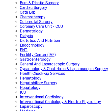
Burn & Plastic Surgery
Cardiac Surgery
Cath Lab
Chemotherapy
Colorectal Surgery
Coronary Care Unit - CCU
Dermatology
Dialysis
Dietetics And Nutrition
Endocrinology
ENT
Fertility Center (IVF)
Gastroenterology
General And Laparoscopic Surgery
Gynaecology & Obstetircs & Laparoscopic Surgery
Health Check-up Services
Hematology
Hepatobiliary Surgery
Hepatology
ICU
Interventional Cardiology
Interventional Cardiology & Electro Physiology
Laparoscopy