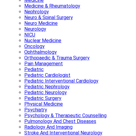
Medicine
Medicine & Rheumatology
Nephrology
Neuro & Spinal Surgery
Neuro Medicine
Neurology
NICU
Nuclear Medicine
Oncology
Ophthalmology
Orthopaedic & Trauma Surgery
Pain Management
Pediatric
Pediatric Cardiologist
Pediatric Interventional Cardiology
Pediatric Nephrology
Pediatric Neurology
Pediatric Surgery
Physical Medicine
Psychiatry
Psychology & Therapeutic Counselling
Pulmonology And Chest Diseases
Radiology And Imaging
Stroke And Interventional Neurology