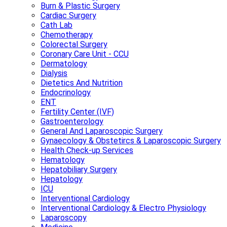
Burn & Plastic Surgery
Cardiac Surgery
Cath Lab
Chemotherapy
Colorectal Surgery
Coronary Care Unit - CCU
Dermatology
Dialysis
Dietetics And Nutrition
Endocrinology
ENT
Fertility Center (IVF)
Gastroenterology
General And Laparoscopic Surgery
Gynaecology & Obstetircs & Laparoscopic Surgery
Health Check-up Services
Hematology
Hepatobiliary Surgery
Hepatology
ICU
Interventional Cardiology
Interventional Cardiology & Electro Physiology
Laparoscopy