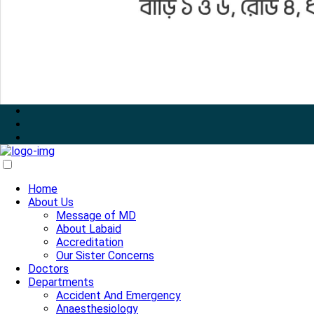
Home
About Us
Message of MD
About Labaid
Accreditation
Our Sister Concerns
Doctors
Departments
Accident And Emergency
Anaesthesiology