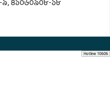
Hotline 10606