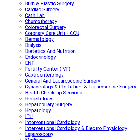
Burn & Plastic Surgery
Cardiac Surgery
Cath Lab
Chemotherapy
Colorectal Surgery
Coronary Care Unit - CCU
Dermatology
Dialysis
Dietetics And Nutrition
Endocrinology
ENT
Fertility Center (IVF)
Gastroenterology
General And Laparoscopic Surgery
Gynaecology & Obstetircs & Laparoscopic Surgery
Health Check-up Services
Hematology
Hepatobiliary Surgery
Hepatology
ICU
Interventional Cardiology
Interventional Cardiology & Electro Physiology
Laparoscopy