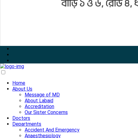
Home
About Us
Message of MD
About Labaid
Accreditation
Our Sister Concerns
Doctors
Departments
Accident And Emergency
Anaesthesiology