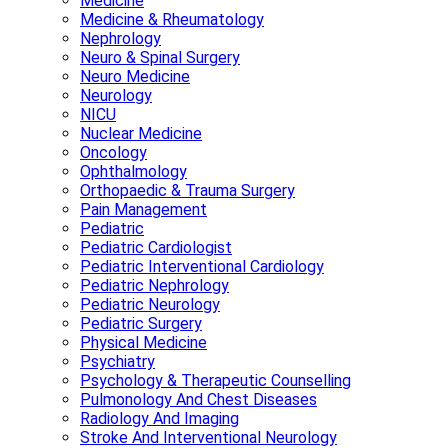
Medicine
Medicine & Rheumatology
Nephrology
Neuro & Spinal Surgery
Neuro Medicine
Neurology
NICU
Nuclear Medicine
Oncology
Ophthalmology
Orthopaedic & Trauma Surgery
Pain Management
Pediatric
Pediatric Cardiologist
Pediatric Interventional Cardiology
Pediatric Nephrology
Pediatric Neurology
Pediatric Surgery
Physical Medicine
Psychiatry
Psychology & Therapeutic Counselling
Pulmonology And Chest Diseases
Radiology And Imaging
Stroke And Interventional Neurology