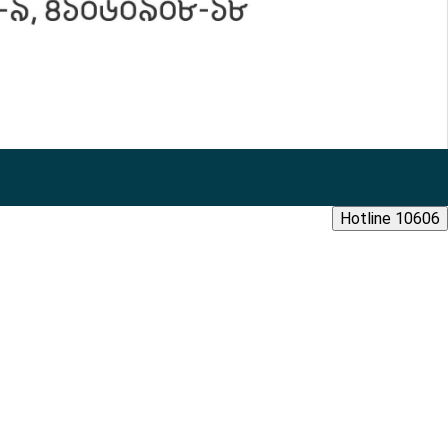
Hotline 10606