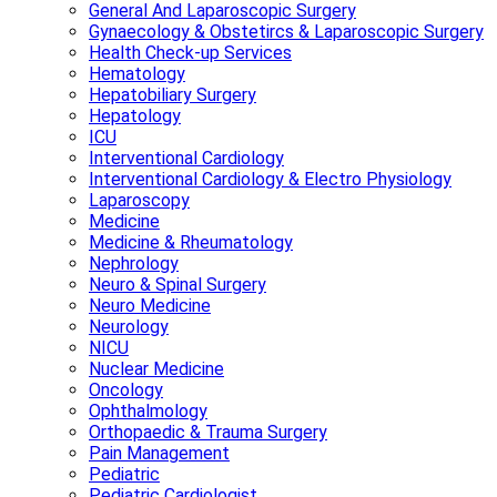
General And Laparoscopic Surgery
Gynaecology & Obstetircs & Laparoscopic Surgery
Health Check-up Services
Hematology
Hepatobiliary Surgery
Hepatology
ICU
Interventional Cardiology
Interventional Cardiology & Electro Physiology
Laparoscopy
Medicine
Medicine & Rheumatology
Nephrology
Neuro & Spinal Surgery
Neuro Medicine
Neurology
NICU
Nuclear Medicine
Oncology
Ophthalmology
Orthopaedic & Trauma Surgery
Pain Management
Pediatric
Pediatric Cardiologist