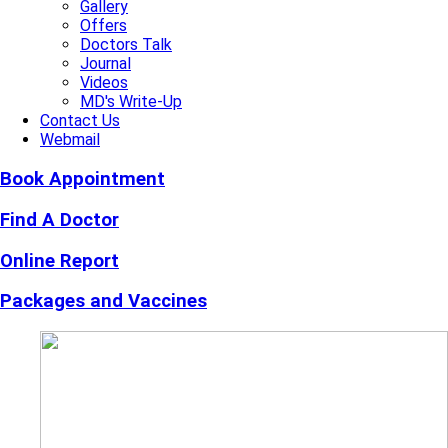
Gallery
Offers
Doctors Talk
Journal
Videos
MD's Write-Up
Contact Us
Webmail
Book Appointment
Find A Doctor
Online Report
Packages and Vaccines