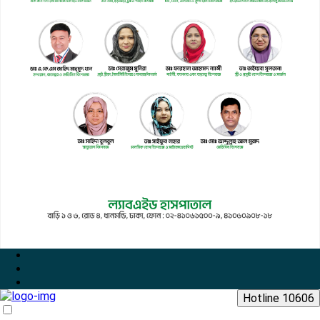
Hotline 10606