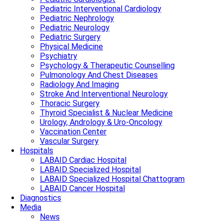
Pediatric Interventional Cardiology
Pediatric Nephrology
Pediatric Neurology
Pediatric Surgery
Physical Medicine
Psychiatry
Psychology & Therapeutic Counselling
Pulmonology And Chest Diseases
Radiology And Imaging
Stroke And Interventional Neurology
Thoracic Surgery
Thyroid Specialist & Nuclear Medicine
Urology, Andrology & Uro-Oncology
Vaccination Center
Vascular Surgery
Hospitals
LABAID Cardiac Hospital
LABAID Specialized Hospital
LABAID Specialized Hospital Chattogram
LABAID Cancer Hospital
Diagnostics
Media
News