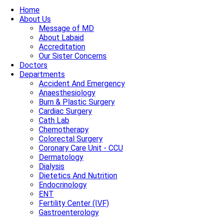
Home
About Us
Message of MD
About Labaid
Accreditation
Our Sister Concerns
Doctors
Departments
Accident And Emergency
Anaesthesiology
Burn & Plastic Surgery
Cardiac Surgery
Cath Lab
Chemotherapy
Colorectal Surgery
Coronary Care Unit - CCU
Dermatology
Dialysis
Dietetics And Nutrition
Endocrinology
ENT
Fertility Center (IVF)
Gastroenterology