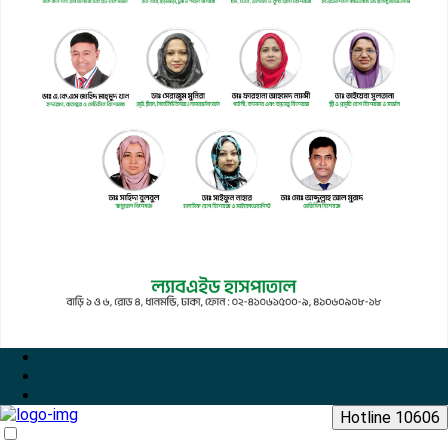
Hotline 10606