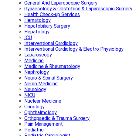
General And Laparoscopic Surgery
Gynaecology & Obstetircs & Laparoscopic Surgery
Health Check-up Services
Hematology
Hepatobiliary Surgery
Hepatology
ICU
Interventional Cardiology
Interventional Cardiology & Electro Physiology
Laparoscopy
Medicine
Medicine & Rheumatology
Nephrology
Neuro & Spinal Surgery
Neuro Medicine
Neurology
NICU
Nuclear Medicine
Oncology
Ophthalmology
Orthopaedic & Trauma Surgery
Pain Management
Pediatric
Pediatric Cardiologist