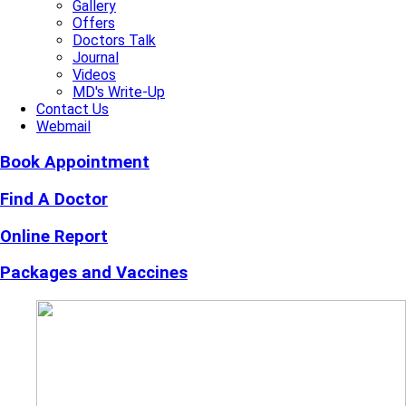
Gallery
Offers
Doctors Talk
Journal
Videos
MD's Write-Up
Contact Us
Webmail
Book Appointment
Find A Doctor
Online Report
Packages and Vaccines