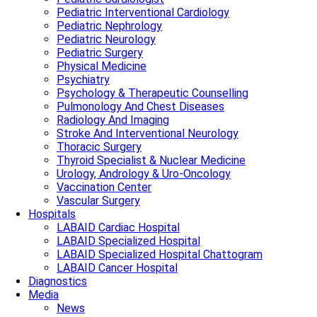
Pediatric Interventional Cardiology
Pediatric Nephrology
Pediatric Neurology
Pediatric Surgery
Physical Medicine
Psychiatry
Psychology & Therapeutic Counselling
Pulmonology And Chest Diseases
Radiology And Imaging
Stroke And Interventional Neurology
Thoracic Surgery
Thyroid Specialist & Nuclear Medicine
Urology, Andrology & Uro-Oncology
Vaccination Center
Vascular Surgery
Hospitals
LABAID Cardiac Hospital
LABAID Specialized Hospital
LABAID Specialized Hospital Chattogram
LABAID Cancer Hospital
Diagnostics
Media
News