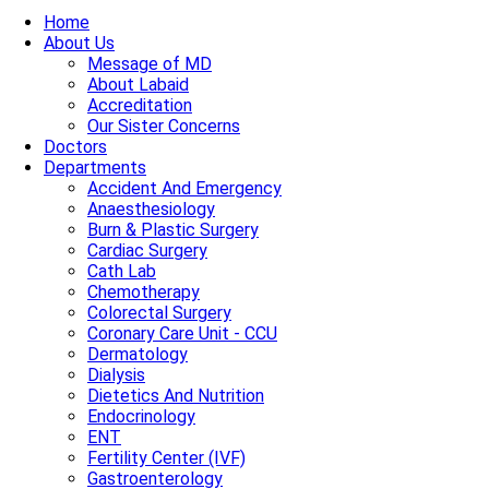
Home
About Us
Message of MD
About Labaid
Accreditation
Our Sister Concerns
Doctors
Departments
Accident And Emergency
Anaesthesiology
Burn & Plastic Surgery
Cardiac Surgery
Cath Lab
Chemotherapy
Colorectal Surgery
Coronary Care Unit - CCU
Dermatology
Dialysis
Dietetics And Nutrition
Endocrinology
ENT
Fertility Center (IVF)
Gastroenterology